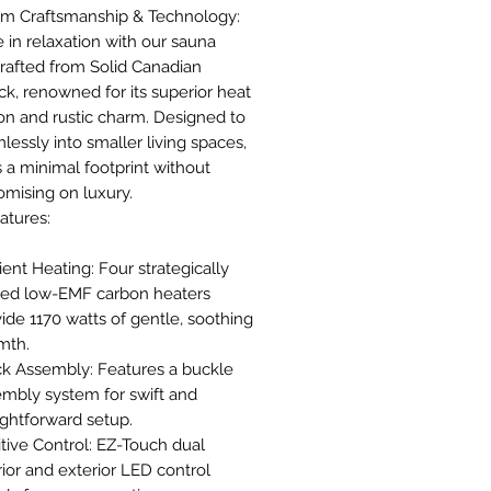
m Craftsmanship & Technology:
 in relaxation with our sauna
rafted from Solid Canadian
k, renowned for its superior heat
on and rustic charm. Designed to
mlessly into smaller living spaces,
rs a minimal footprint without
mising on luxury.
atures:
cient Heating: Four strategically
ced low-EMF carbon heaters
ide 1170 watts of gentle, soothing
mth.
ck Assembly: Features a buckle
mbly system for swift and
ightforward setup.
itive Control: EZ-Touch dual
rior and exterior LED control