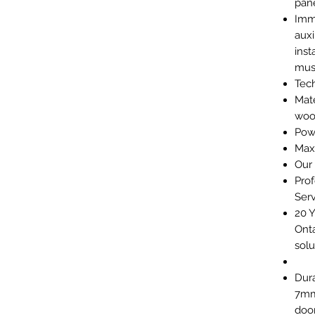
pane
Imm
auxi
inst
mus
Tech
Mate
wo
Powe
Max
Our
Prof
Serv
20 Y
Onta
solu
Dura
7mm
door