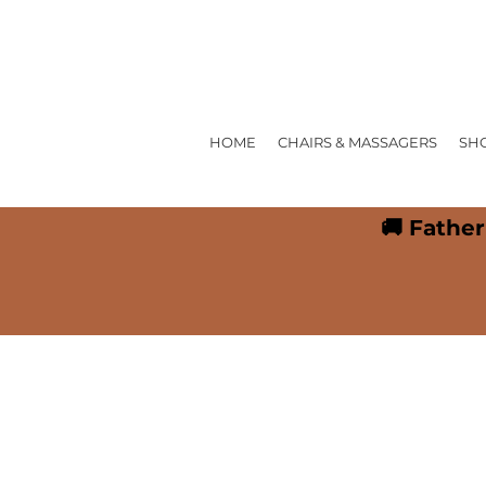
HOME
CHAIRS & MASSAGERS
SH
🚚 Father