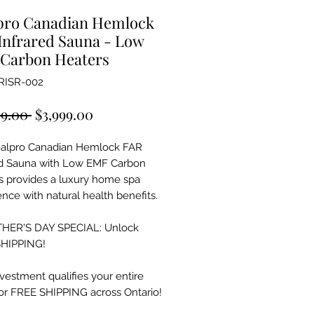
pro Canadian Hemlock
Infrared Sauna - Low
Carbon Heaters
RISR-002
Regular
Sale
99.00 
$3,999.00
Price
Price
alpro Canadian Hemlock FAR
ed Sauna with Low EMF Carbon
s provides a luxury home spa
nce with natural health benefits.
HER'S DAY SPECIAL: Unlock
HIPPING!
vestment qualifies your entire
for FREE SHIPPING across Ontario!