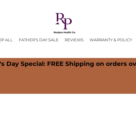
OP ALL
FATHER'S DAY SALE
REVIEWS
WARRANTY & POLICY
's Day Special: FREE Shipping on orders ov