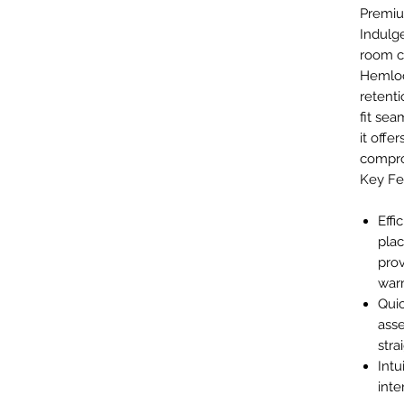
Premiu
Indulge
room c
Hemloc
retenti
fit sea
it offe
compro
Key Fe
Effi
pla
prov
war
Qui
asse
stra
Intu
inte