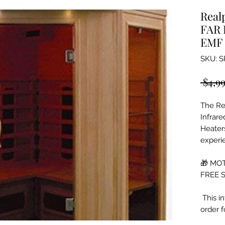
Real
FAR 
EMF 
SKU: S
 $4,9
The Re
Infrar
Heater
experie
🎁 MOT
FREE S
This in
order 