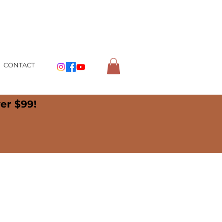
CONTACT
er $99!