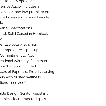
ls for easy operation.
ersive Audio: Includes an
liary port and two premium pre-
alled speakers for your favorite
ic.
nical Specifications:
rial: Solid Canadian Hemlock
od
r: 120 volts / 15 amps
 Temperature: Up to 141°F
 Commitment to You:
essional Warranty: Full 1-Year
ice Warranty included.
ears of Expertise: Proudly serving
rio with trusted wellness
tions since 2006.
ble Design: Scratch-resistant,
 thick clear tempered glass
.